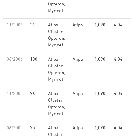
Opteron,
Myrinet
11/2006
211
Atipa
Atipa
1,090
4.04
Cluster,
Opteron,
Myrinet
06/2006
130
Atipa
Atipa
1,090
4.04
Cluster,
Opteron,
Myrinet
11/2005
96
Atipa
Atipa
1,090
4.04
Cluster,
Opteron,
Myrinet
06/2005
75
Atipa
Atipa
1,090
4.04
Cluster,