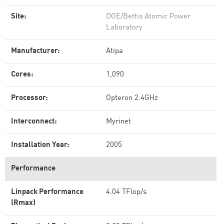
Site:
DOE/Bettis Atomic Power
Laboratory
Manufacturer:
Atipa
Cores:
1,090
Processor:
Opteron 2.4GHz
Interconnect:
Myrinet
Installation Year:
2005
Performance
Linpack Performance
4.04 TFlop/s
(Rmax)