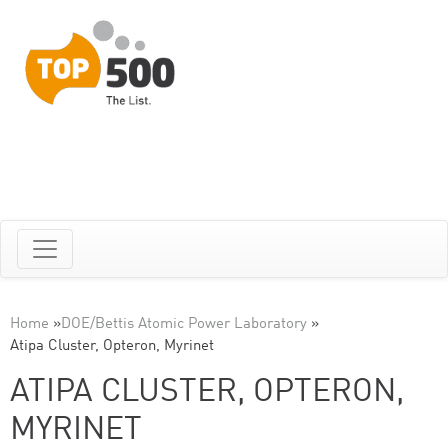
Home
»
DOE/Bettis Atomic Power Laboratory
»
Atipa Cluster, Opteron, Myrinet
ATIPA CLUSTER, OPTERON,
MYRINET