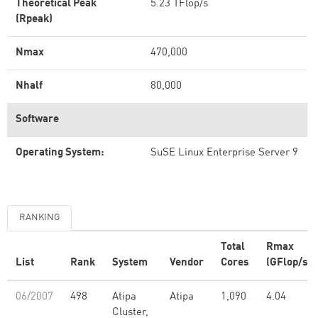
Theoretical Peak
5.23 TFlop/s
(Rpeak)
Nmax
470,000
Nhalf
80,000
Software
Operating System:
SuSE Linux Enterprise Server 9
RANKING
Total
Rmax
List
Rank
System
Vendor
Cores
(GFlop/s)
06/2007
498
Atipa
Atipa
1,090
4.04
Cluster,