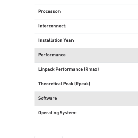
Processor:
Interconnect:
Installation Year:
Performance
Linpack Performance (Rmax)
Theoretical Peak (Rpeak)
Software
Operating System: