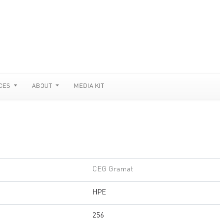
CES
ABOUT
MEDIA KIT
CEG Gramat
HPE
256