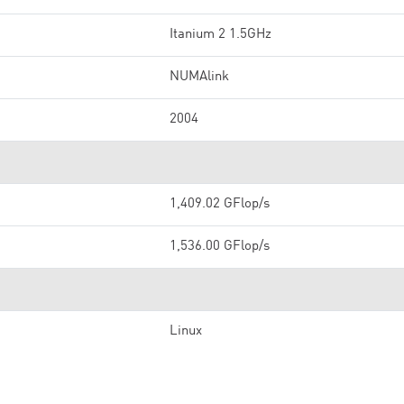
Itanium 2 1.5GHz
NUMAlink
2004
1,409.02 GFlop/s
1,536.00 GFlop/s
Linux