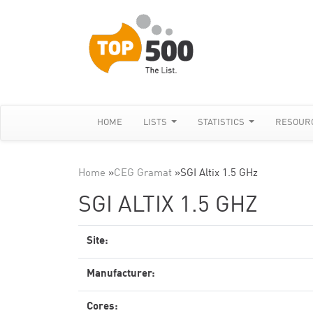
HOME
LISTS
STATISTICS
RESOUR
Home
»
CEG Gramat
»
SGI Altix 1.5 GHz
SGI ALTIX 1.5 GHZ
Site:
Manufacturer:
Cores: