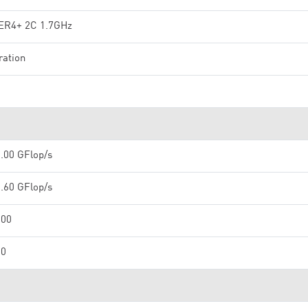
R4+ 2C 1.7GHz
ration
.00 GFlop/s
.60 GFlop/s
000
00