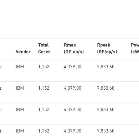
Total
Rmax
Rpeak
Pow
Vendor
Cores
(GFlop/s)
(GFlop/s)
(kW
z
IBM
1,152
4,379.00
7,833.60
z
IBM
1,152
4,379.00
7,833.60
z
IBM
1,152
4,379.00
7,833.60
z
IBM
1,152
4,379.00
7,833.60