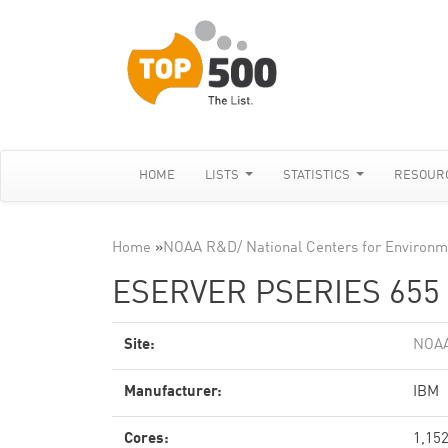
HOME
LISTS
STATISTICS
RESOUR
Home
»
NOAA R&D/ National Centers for Environme
ESERVER PSERIES 655 
Site:
NOAA
Manufacturer:
IBM
Cores:
1,15