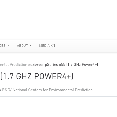
CES
ABOUT
MEDIA KIT
ntal Prediction
»
eServer pSeries 655 (1.7 GHz Power4+)
(1.7 GHZ POWER4+)
 R&D/ National Centers for Environmental Prediction
2