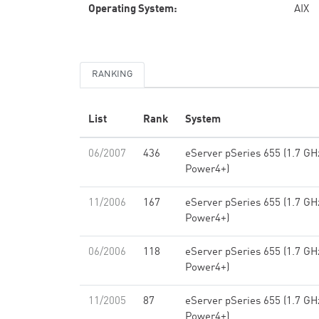
Operating System:
AIX
RANKING
List
Rank
System
06/2007
436
eServer pSeries 655 (1.7 GH
Power4+)
11/2006
167
eServer pSeries 655 (1.7 GH
Power4+)
06/2006
118
eServer pSeries 655 (1.7 GH
Power4+)
11/2005
87
eServer pSeries 655 (1.7 GH
Power4+)