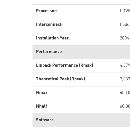
Processor:
POWE
Interconnect:
Fede
Installation Year:
2004
Performance
Linpack Performance (Rmax)
4,379
Theoretical Peak (Rpeak)
7,833
Nmax
450,
Nhalf
60,0
Software