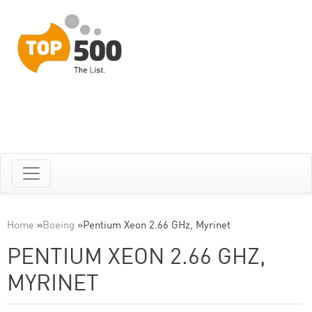
Home
»
Boeing
»
Pentium Xeon 2.66 GHz, Myrinet
PENTIUM XEON 2.66 GHZ,
MYRINET