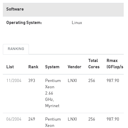
Software
Operating System:
Linux
RANKING
Total
Rmax
List
Rank
System
Vendor
Cores
(GFlop/s)
11/2004
393
Pentium
LNXI
256
987.90
Xeon
2.66
GHz,
Myrinet
06/2004
249
Pentium
LNXI
256
987.90
Xeon