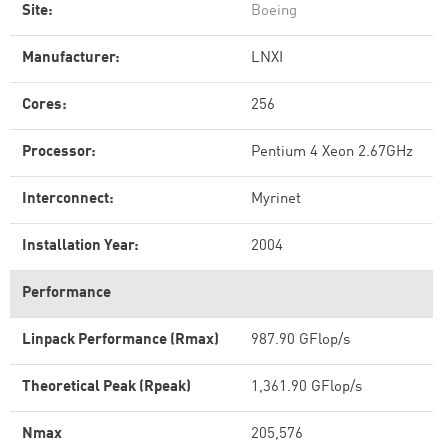
Site:
Boeing
Manufacturer:
LNXI
Cores:
256
Processor:
Pentium 4 Xeon 2.67GHz
Interconnect:
Myrinet
Installation Year:
2004
Performance
Linpack Performance (Rmax)
987.90 GFlop/s
Theoretical Peak (Rpeak)
1,361.90 GFlop/s
Nmax
205,576