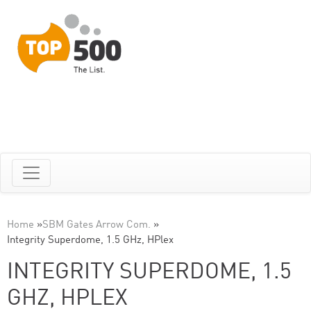
Home
»
SBM Gates Arrow Com.
»
Integrity Superdome, 1.5 GHz, HPlex
INTEGRITY SUPERDOME, 1.5
GHZ, HPLEX