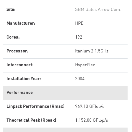
Site:
SBM Gates Arrow Com.
Manufacturer:
HPE
Cores:
192
Processor:
Itanium 2 1.5GHz
Interconnect:
HyperPlex
Installation Year:
2004
Performance
Linpack Performance (Rmax)
969.10 GFlop/s
Theoretical Peak (Rpeak)
1,152.00 GFlop/s