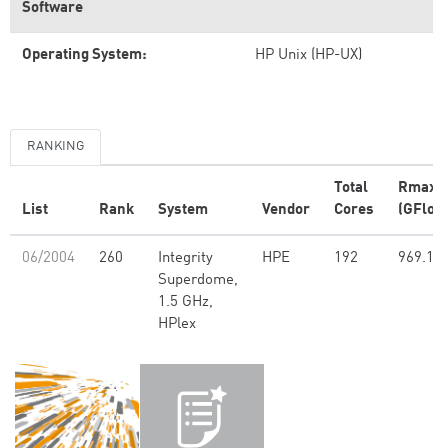
Software
Operating System:
HP Unix (HP-UX)
RANKING
Total
Rmax
List
Rank
System
Vendor
Cores
(GFlop/
06/2004
260
Integrity
HPE
192
969.10
Superdome,
1.5 GHz,
HPlex