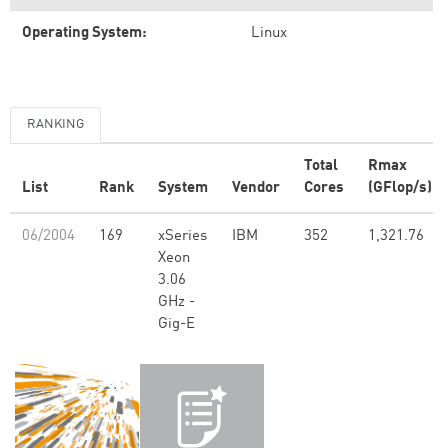
Operating System:
Linux
RANKING
Total
Rmax
List
Rank
System
Vendor
Cores
(GFlop/s)
06/2004
169
xSeries
IBM
352
1,321.76
Xeon
3.06
GHz -
Gig-E