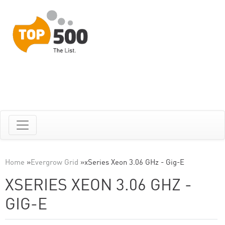
Home
»
Evergrow Grid
»
xSeries Xeon 3.06 GHz - Gig-E
XSERIES XEON 3.06 GHZ -
GIG-E