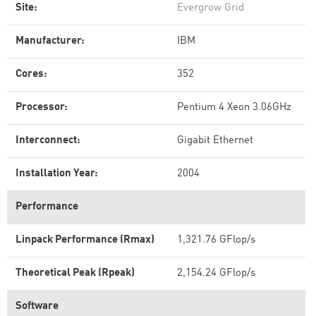
Site:
Evergrow Grid
Manufacturer:
IBM
Cores:
352
Processor:
Pentium 4 Xeon 3.06GHz
Interconnect:
Gigabit Ethernet
Installation Year:
2004
Performance
Linpack Performance (Rmax)
1,321.76 GFlop/s
Theoretical Peak (Rpeak)
2,154.24 GFlop/s
Software