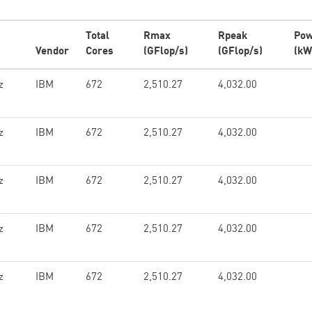
Total
Rmax
Rpeak
Pow
Vendor
Cores
(GFlop/s)
(GFlop/s)
(kW
z
IBM
672
2,510.27
4,032.00
z
IBM
672
2,510.27
4,032.00
z
IBM
672
2,510.27
4,032.00
z
IBM
672
2,510.27
4,032.00
z
IBM
672
2,510.27
4,032.00