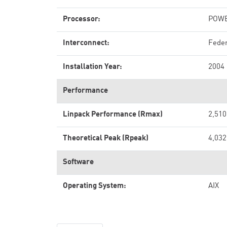
Processor:
POWE
Interconnect:
Feder
Installation Year:
2004
Performance
Linpack Performance (Rmax)
2,510
Theoretical Peak (Rpeak)
4,032
Software
Operating System:
AIX