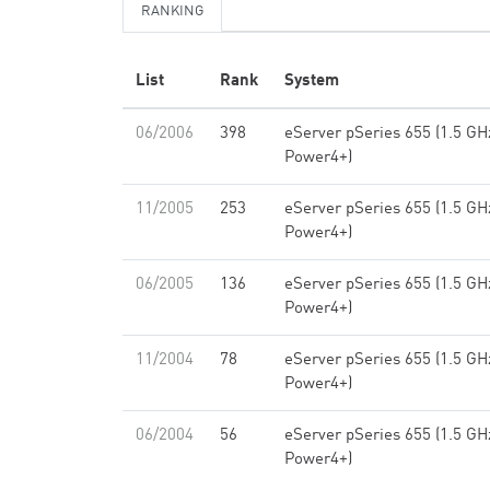
RANKING
List
Rank
System
06/2006
398
eServer pSeries 655 (1.5 GH
Power4+)
11/2005
253
eServer pSeries 655 (1.5 GH
Power4+)
06/2005
136
eServer pSeries 655 (1.5 GH
Power4+)
11/2004
78
eServer pSeries 655 (1.5 GH
Power4+)
06/2004
56
eServer pSeries 655 (1.5 GH
Power4+)