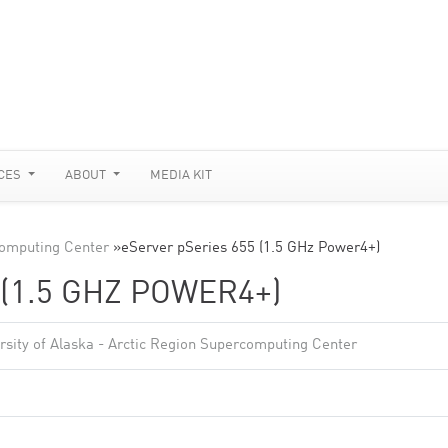
CES
ABOUT
MEDIA KIT
rcomputing Center
»
eServer pSeries 655 (1.5 GHz Power4+)
(1.5 GHZ POWER4+)
rsity of Alaska - Arctic Region Supercomputing Center