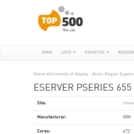
HOME
LISTS
STATISTICS
RESOUR
Home
»
University of Alaska - Arctic Region Supe
ESERVER PSERIES 655 
Site:
Unive
Manufacturer:
IBM
Cores:
672