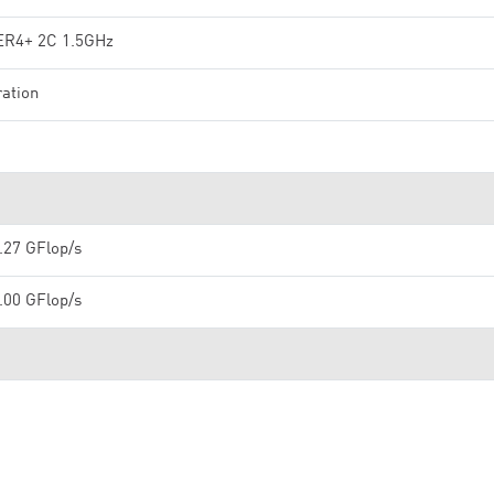
R4+ 2C 1.5GHz
ation
.27 GFlop/s
.00 GFlop/s