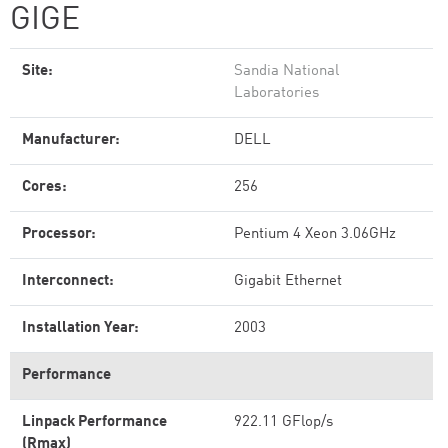
GIGE
Site:
Sandia National
Laboratories
Manufacturer:
DELL
Cores:
256
Processor:
Pentium 4 Xeon 3.06GHz
Interconnect:
Gigabit Ethernet
Installation Year:
2003
Performance
Linpack Performance
922.11 GFlop/s
(Rmax)