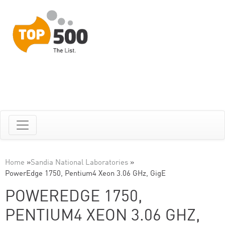
Home
»
Sandia National Laboratories
»
PowerEdge 1750, Pentium4 Xeon 3.06 GHz, GigE
POWEREDGE 1750,
PENTIUM4 XEON 3.06 GHZ,