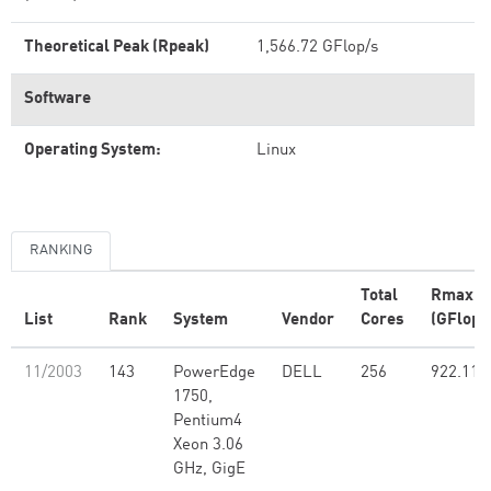
Theoretical Peak (Rpeak)
1,566.72 GFlop/s
Software
Operating System:
Linux
RANKING
Total
Rmax
List
Rank
System
Vendor
Cores
(GFlop/
11/2003
143
PowerEdge
DELL
256
922.11
1750,
Pentium4
Xeon 3.06
GHz, GigE