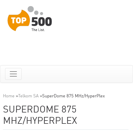
Home
»
Telkom SA
»
SuperDome 875 MHz/HyperPlex
SUPERDOME 875
MHZ/HYPERPLEX