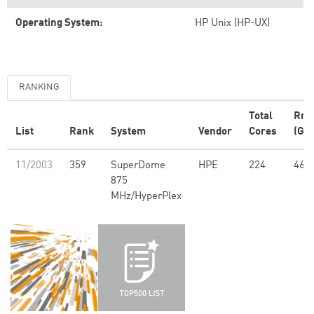
Operating System:
HP Unix (HP-UX)
RANKING
Total
Rm
List
Rank
System
Vendor
Cores
(GFl
11/2003
359
SuperDome
HPE
224
463
875
MHz/HyperPlex