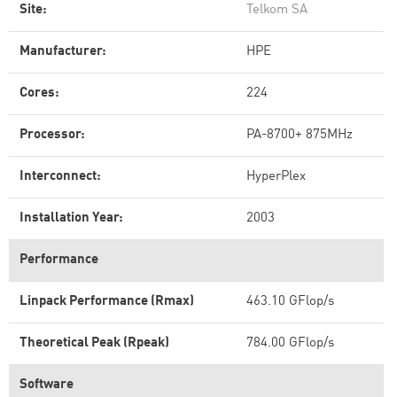
Site:
Telkom SA
Manufacturer:
HPE
Cores:
224
Processor:
PA-8700+ 875MHz
Interconnect:
HyperPlex
Installation Year:
2003
Performance
Linpack Performance (Rmax)
463.10 GFlop/s
Theoretical Peak (Rpeak)
784.00 GFlop/s
Software