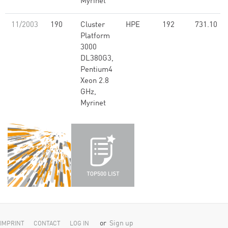
Myrinet
11/2003
190
Cluster
HPE
192
731.10
Platform
3000
DL380G3,
Pentium4
Xeon 2.8
GHz,
Myrinet
or
Sign up
IMPRINT
CONTACT
LOG IN