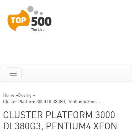
Home
»
Boeing
»
Cluster Platform 3000 DL380G3, Pentium4 Xeon…
CLUSTER PLATFORM 3000
DL380G3, PENTIUM4 XEON