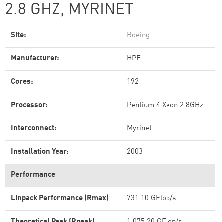
2.8 GHZ, MYRINET
Site:
Boeing
Manufacturer:
HPE
Cores:
192
Processor:
Pentium 4 Xeon 2.8GHz
Interconnect:
Myrinet
Installation Year:
2003
Performance
Linpack Performance (Rmax)
731.10 GFlop/s
Theoretical Peak (Rpeak)
1,075.20 GFlop/s