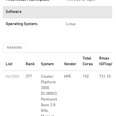
Software
Operating System:
Linux
RANKING
Total
Rmax
List
Rank
System
Vendor
Cores
(GFlop/s)
06/2004
377
Cluster
HPE
192
731.10
Platform
3000
DL380G3,
Pentium4
Xeon 2.8
GHz,