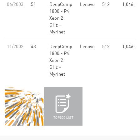
06/2003
51
DeepComp
Lenovo
512
1,046.00
1800 - P4
Xeon 2
GHz -
Myrinet
11/2002
43
DeepComp
Lenovo
512
1,046.00
1800 - P4
Xeon 2
GHz -
Myrinet