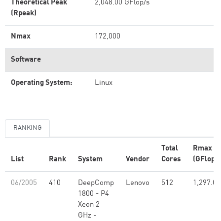
Theoretical Peak
2,048.00 GFlop/s
(Rpeak)
Nmax
172,000
Software
Operating System:
Linux
RANKING
Total
Rmax
List
Rank
System
Vendor
Cores
(GFlop/s
06/2005
410
DeepComp
Lenovo
512
1,297.00
1800 - P4
Xeon 2
GHz -