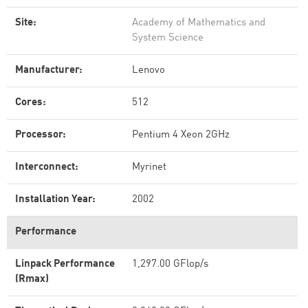
Site:
Academy of Mathematics and
System Science
Manufacturer:
Lenovo
Cores:
512
Processor:
Pentium 4 Xeon 2GHz
Interconnect:
Myrinet
Installation Year:
2002
Performance
Linpack Performance
1,297.00 GFlop/s
(Rmax)