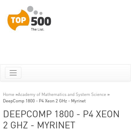
Home
»
Academy of Mathematics and System Science
»
DeepComp 1800 - P4 Xeon 2 GHz - Myrinet
DEEPCOMP 1800 - P4 XEON
2 GHZ - MYRINET