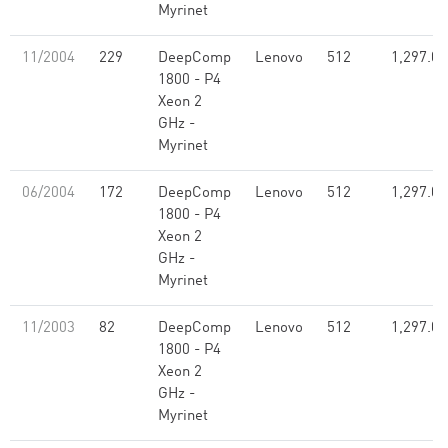
Myrinet
11/2004
229
DeepComp
Lenovo
512
1,297.00
1800 - P4
Xeon 2
GHz -
Myrinet
06/2004
172
DeepComp
Lenovo
512
1,297.00
1800 - P4
Xeon 2
GHz -
Myrinet
11/2003
82
DeepComp
Lenovo
512
1,297.00
1800 - P4
Xeon 2
GHz -
Myrinet