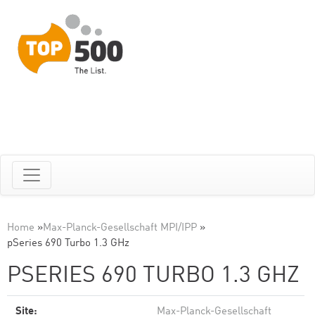
Home
»
Max-Planck-Gesellschaft MPI/IPP
»
pSeries 690 Turbo 1.3 GHz
PSERIES 690 TURBO 1.3 GHZ
Site:
Max-Planck-Gesellschaft