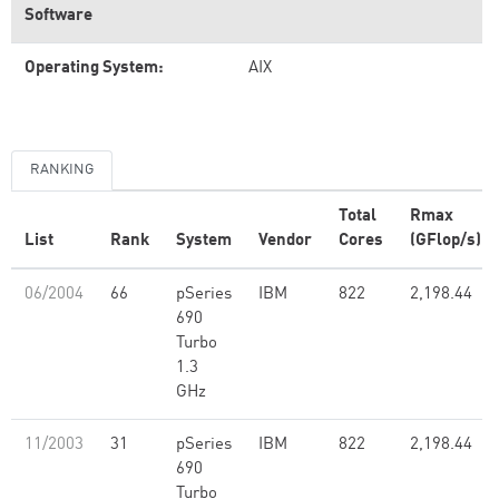
Software
Operating System:
AIX
RANKING
Total
Rmax
List
Rank
System
Vendor
Cores
(GFlop/s)
06/2004
66
pSeries
IBM
822
2,198.44
690
Turbo
1.3
GHz
11/2003
31
pSeries
IBM
822
2,198.44
690
Turbo