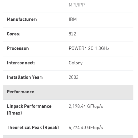
MPI/IPP
Manufacturer:
IBM
Cores:
822
Processor:
POWER4 2C 1.3GHz
Interconnect:
Colony
Installation Year:
2003
Performance
Linpack Performance
2,198.44 GFlop/s
(Rmax)
Theoretical Peak (Rpeak)
4,274.40 GFlop/s