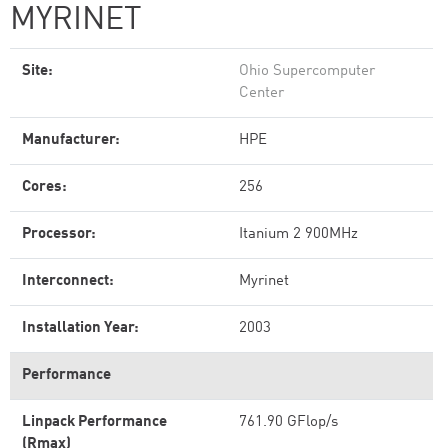
MYRINET
Site:
Ohio Supercomputer
Center
Manufacturer:
HPE
Cores:
256
Processor:
Itanium 2 900MHz
Interconnect:
Myrinet
Installation Year:
2003
Performance
Linpack Performance
761.90 GFlop/s
(Rmax)