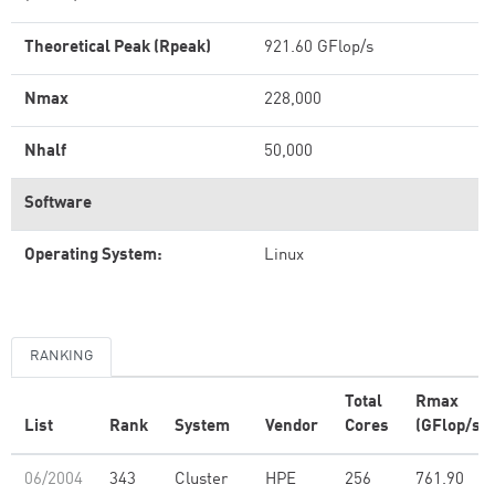
Theoretical Peak (Rpeak)
921.60 GFlop/s
Nmax
228,000
Nhalf
50,000
Software
Operating System:
Linux
RANKING
Total
Rmax
List
Rank
System
Vendor
Cores
(GFlop/s)
06/2004
343
Cluster
HPE
256
761.90