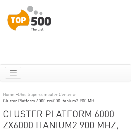
Home
»
Ohio Supercomputer Center
»
Cluster Platform 6000 zx6000 Itanium2 900 MH…
CLUSTER PLATFORM 6000
ZX6000 ITANIUM2 900 MHZ,