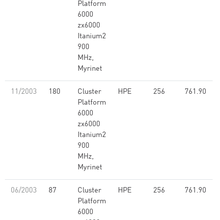
Platform
6000
zx6000
Itanium2
900
MHz,
Myrinet
11/2003
180
Cluster
HPE
256
761.90
Platform
6000
zx6000
Itanium2
900
MHz,
Myrinet
06/2003
87
Cluster
HPE
256
761.90
Platform
6000