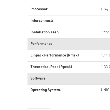
Processor:
Cray
Interconnect:
Installation Year:
1992
Performance
Linpack Performance (Rmax)
1.11 
Theoretical Peak (Rpeak)
1.33 
Software
Operating System:
UNIC