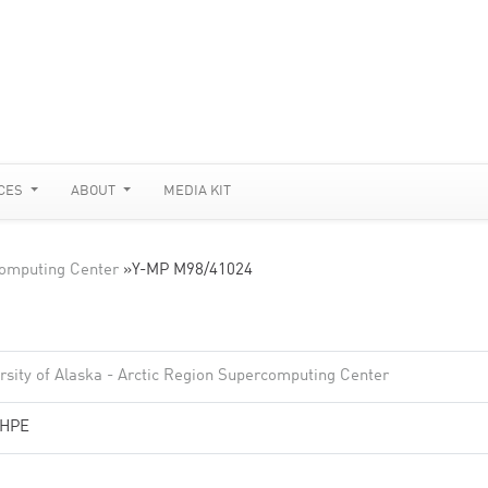
CES
ABOUT
MEDIA KIT
rcomputing Center
»
Y-MP M98/41024
rsity of Alaska - Arctic Region Supercomputing Center
/HPE