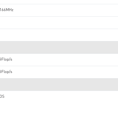
 166MHz
GFlop/s
GFlop/s
OS