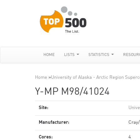
HOME
LISTS
STATISTICS
RESOUR
Home
»
University of Alaska - Arctic Region Supe
Y-MP M98/41024
Site:
Unive
Manufacturer:
Cray
Cores:
4