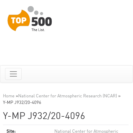
Home
»
National Center for Atmospheric Research (NCAR)
»
Y-MP J932/20-4096
Y-MP J932/20-4096
Site:
National Center for Atmospheric