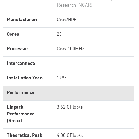
Research (NCAR)
Manufacturer:
Cray/HPE
Cores:
20
Processor:
Cray 100MHz
Interconnect:
Installation Year:
1995
Performance
Linpack
3.62 GFlop/s
Performance
(Rmax)
Theoretical Peak
4.00 GFlop/s