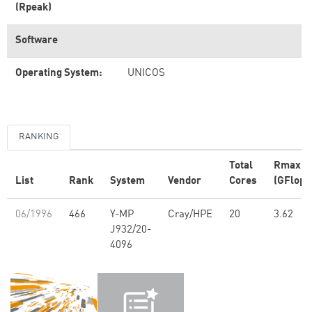
(Rpeak)
Software
Operating System:
UNICOS
RANKING
Total
Rmax
List
Rank
System
Vendor
Cores
(GFlop/
06/1996
466
Y-MP
Cray/HPE
20
3.62
J932/20-
4096