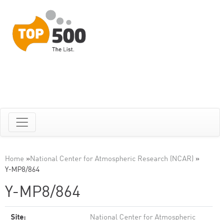
Home
»
National Center for Atmospheric Research (NCAR)
»
Y-MP8/864
Y-MP8/864
Site:
National Center for Atmospheric