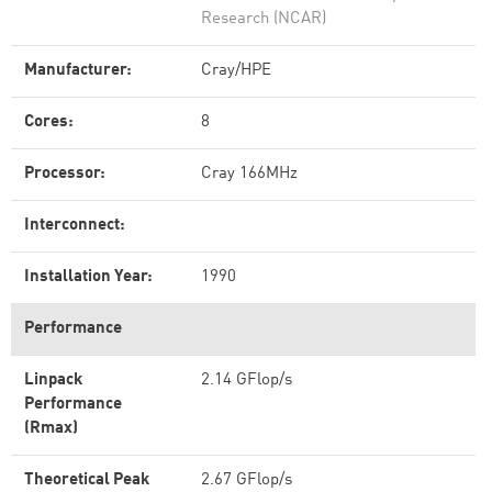
Research (NCAR)
Manufacturer:
Cray/HPE
Cores:
8
Processor:
Cray 166MHz
Interconnect:
Installation Year:
1990
Performance
Linpack
2.14 GFlop/s
Performance
(Rmax)
Theoretical Peak
2.67 GFlop/s