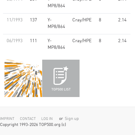
MP8/864
11/1993
137
Y-
Cray/HPE
8
2.14
MP8/864
06/1993
111
Y-
Cray/HPE
8
2.14
MP8/864
or
Sign up
IMPRINT
CONTACT
LOG IN
Copyright 1993-2026 TOP500.org (c)