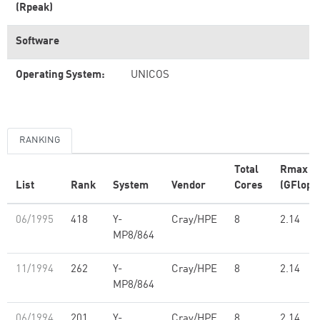
(Rpeak)
Software
Operating System:
UNICOS
RANKING
Total
Rmax
List
Rank
System
Vendor
Cores
(GFlop/
06/1995
418
Y-
Cray/HPE
8
2.14
MP8/864
11/1994
262
Y-
Cray/HPE
8
2.14
MP8/864
06/1994
201
Y-
Cray/HPE
8
2.14