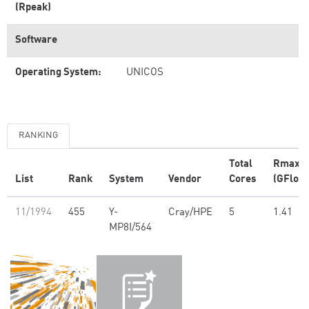
(Rpeak)
Software
Operating System:
UNICOS
RANKING
Total
Rmax
List
Rank
System
Vendor
Cores
(GFlop/
11/1994
455
Y-
Cray/HPE
5
1.41
MP8I/564