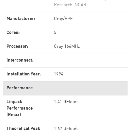
Research (NCAR)
Manufacturer:
Cray/HPE
Cores:
5
Processor:
Cray 166MHz
Interconnect:
Installation Year:
1994
Performance
Linpack
1.41 GFlop/s
Performance
(Rmax)
Theoretical Peak
1.67 GFlop/s