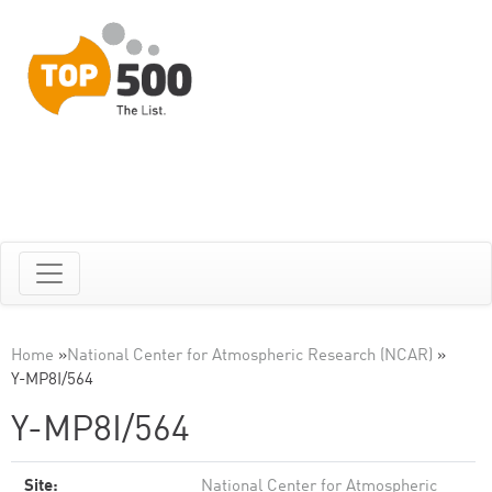
Home
»
National Center for Atmospheric Research (NCAR)
»
Y-MP8I/564
Y-MP8I/564
Site:
National Center for Atmospheric