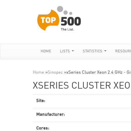
HOME
LISTS
STATISTICS
RESOUR
Home
»
Sinopec
»
xSeries Cluster Xeon 2.4 GHz - G
XSERIES CLUSTER XEON
Site:
Manufacturer:
Cores: