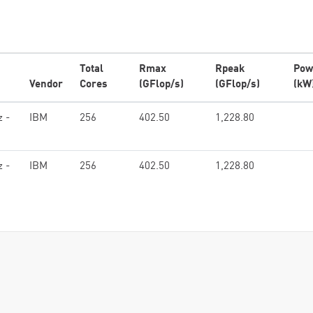
Total
Rmax
Rpeak
Pow
Vendor
Cores
(GFlop/s)
(GFlop/s)
(kW
z -
IBM
256
402.50
1,228.80
z -
IBM
256
402.50
1,228.80