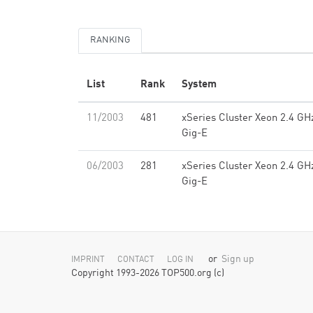
RANKING
List
Rank
System
11/2003
481
xSeries Cluster Xeon 2.4 GH
Gig-E
06/2003
281
xSeries Cluster Xeon 2.4 GH
Gig-E
or
Sign up
IMPRINT
CONTACT
LOG IN
Copyright 1993-2026 TOP500.org (c)