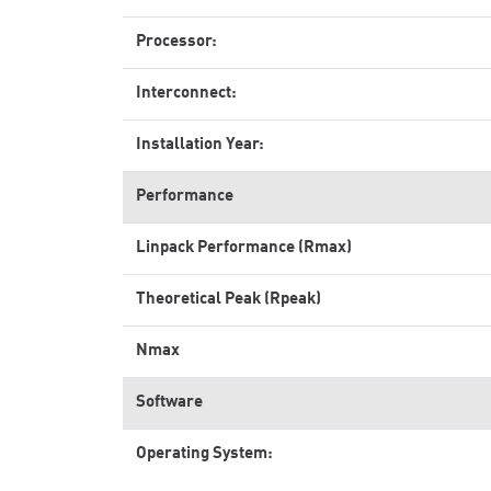
Processor:
Interconnect:
Installation Year:
Performance
Linpack Performance (Rmax)
Theoretical Peak (Rpeak)
Nmax
Software
Operating System: