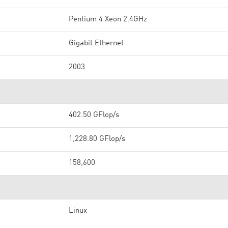
Pentium 4 Xeon 2.4GHz
Gigabit Ethernet
2003
402.50 GFlop/s
1,228.80 GFlop/s
158,600
Linux