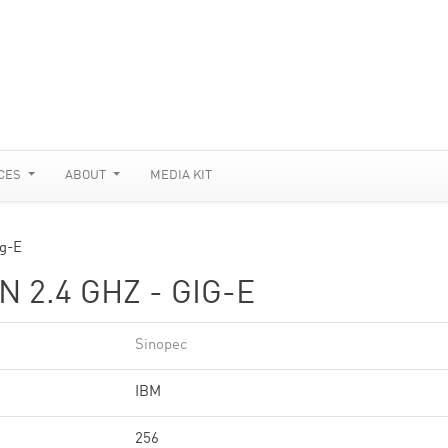
CES
ABOUT
MEDIA KIT
ig-E
 2.4 GHZ - GIG-E
Sinopec
IBM
256