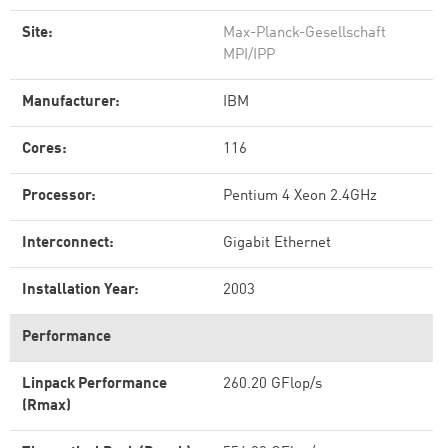
Site:
Max-Planck-Gesellschaft
MPI/IPP
Manufacturer:
IBM
Cores:
116
Processor:
Pentium 4 Xeon 2.4GHz
Interconnect:
Gigabit Ethernet
Installation Year:
2003
Performance
Linpack Performance
260.20 GFlop/s
(Rmax)