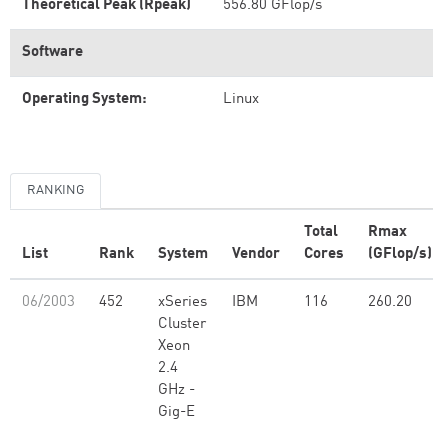
Theoretical Peak (Rpeak)
556.80 GFlop/s
Software
Operating System:
Linux
RANKING
Total
Rmax
List
Rank
System
Vendor
Cores
(GFlop/s)
06/2003
452
xSeries
IBM
116
260.20
Cluster
Xeon
2.4
GHz -
Gig-E