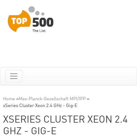
Home
»
Max-Planck-Gesellschaft MPI/IPP
»
xSeries Cluster Xeon 2.4 GHz - Gig-E
XSERIES CLUSTER XEON 2.4
GHZ - GIG-E