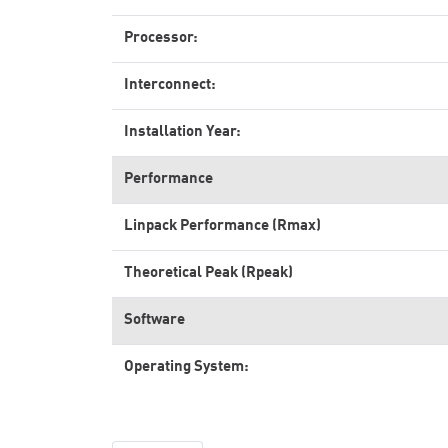
Processor:
Interconnect:
Installation Year:
Performance
Linpack Performance (Rmax)
Theoretical Peak (Rpeak)
Software
Operating System: