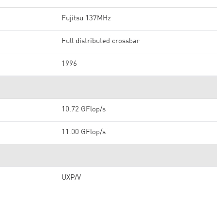
Fujitsu 137MHz
Full distributed crossbar
1996
10.72 GFlop/s
11.00 GFlop/s
UXP/V