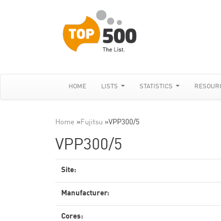
HOME
LISTS
STATISTICS
RESOUR
Home
»
Fujitsu
»
VPP300/5
VPP300/5
Site:
Manufacturer:
Cores: