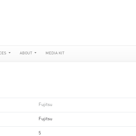
CES
ABOUT
MEDIA KIT
Fujitsu
Fujitsu
5