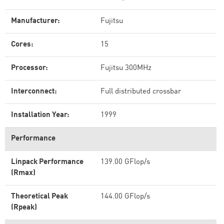
Manufacturer:
Fujitsu
Cores:
15
Processor:
Fujitsu 300MHz
Interconnect:
Full distributed crossbar
Installation Year:
1999
Performance
Linpack Performance
139.00 GFlop/s
(Rmax)
Theoretical Peak
144.00 GFlop/s
(Rpeak)