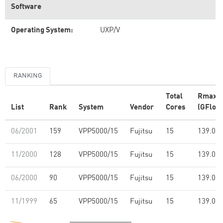
Software
Operating System:
UXP/V
RANKING
Total
Rmax
List
Rank
System
Vendor
Cores
(GFlop/
06/2001
159
VPP5000/15
Fujitsu
15
139.00
11/2000
128
VPP5000/15
Fujitsu
15
139.00
06/2000
90
VPP5000/15
Fujitsu
15
139.00
11/1999
65
VPP5000/15
Fujitsu
15
139.00