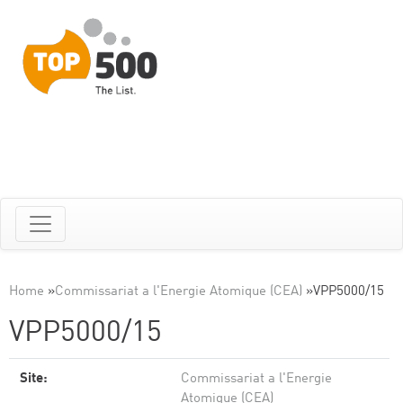
Home
»
Commissariat a l'Energie Atomique (CEA)
»
VPP5000/15
VPP5000/15
Site:
Commissariat a l'Energie
Atomique (CEA)