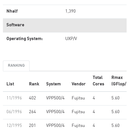
Nhalf
1,390
Software
Operating System:
UXP/V
RANKING
Total
Rmax
List
Rank
System
Vendor
Cores
(GFlop/s)
11/1996
402
VPP500/4
Fujitsu
4
5.60
06/1996
264
VPP500/4
Fujitsu
4
5.60
12/1995
201
VPP500/4
Fujitsu
4
5.60