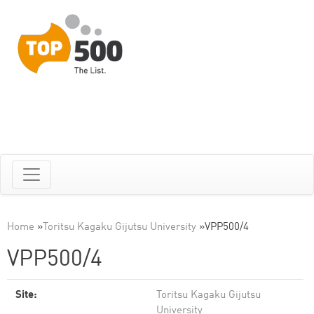
Home
»
Toritsu Kagaku Gijutsu University
»
VPP500/4
VPP500/4
Site:
Toritsu Kagaku Gijutsu
University