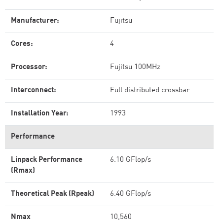
Manufacturer:
Fujitsu
Cores:
4
Processor:
Fujitsu 100MHz
Interconnect:
Full distributed crossbar
Installation Year:
1993
Performance
Linpack Performance
6.10 GFlop/s
(Rmax)
Theoretical Peak (Rpeak)
6.40 GFlop/s
Nmax
10,560