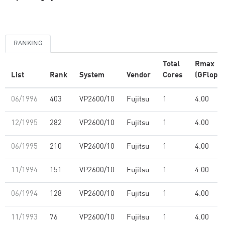
RANKING
Total
Rmax
List
Rank
System
Vendor
Cores
(GFlop/s
06/1996
403
VP2600/10
Fujitsu
1
4.00
12/1995
282
VP2600/10
Fujitsu
1
4.00
06/1995
210
VP2600/10
Fujitsu
1
4.00
11/1994
151
VP2600/10
Fujitsu
1
4.00
06/1994
128
VP2600/10
Fujitsu
1
4.00
11/1993
76
VP2600/10
Fujitsu
1
4.00