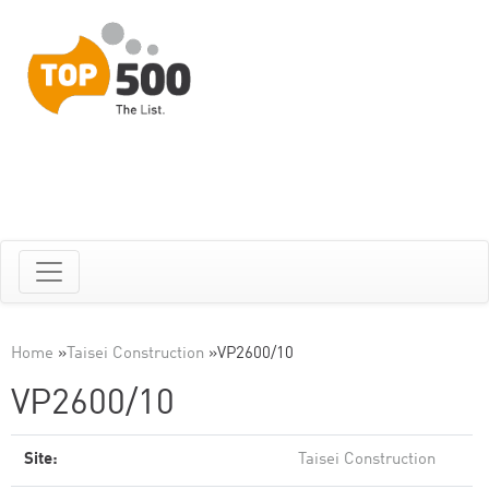
Home
»
Taisei Construction
»
VP2600/10
VP2600/10
Site:
Taisei Construction