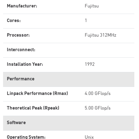
Manufacturer:
Fujitsu
Cores:
1
Processor:
Fujitsu 312MHz
Interconnect:
Installation Year:
1992
Performance
Linpack Performance (Rmax)
4.00 GFlop/s
Theoretical Peak (Rpeak)
5.00 GFlop/s
Software
Operating System:
Unix