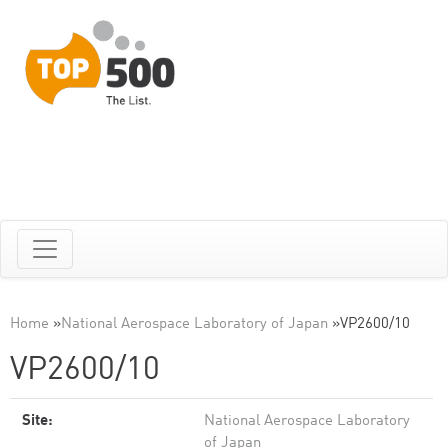
Home
»
National Aerospace Laboratory of Japan
»
VP2600/10
VP2600/10
Site:
National Aerospace Laboratory
of Japan