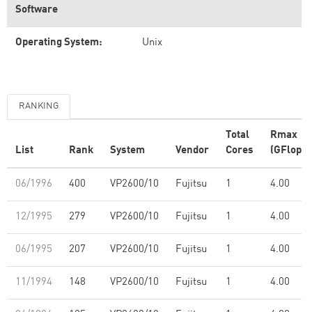
Software
Operating System:
Unix
RANKING
Total
Rmax
List
Rank
System
Vendor
Cores
(GFlop/s
06/1996
400
VP2600/10
Fujitsu
1
4.00
12/1995
279
VP2600/10
Fujitsu
1
4.00
06/1995
207
VP2600/10
Fujitsu
1
4.00
11/1994
148
VP2600/10
Fujitsu
1
4.00