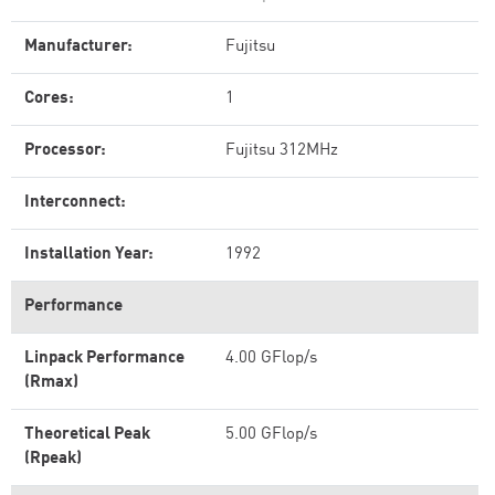
Manufacturer:
Fujitsu
Cores:
1
Processor:
Fujitsu 312MHz
Interconnect:
Installation Year:
1992
Performance
Linpack Performance
4.00 GFlop/s
(Rmax)
Theoretical Peak
5.00 GFlop/s
(Rpeak)