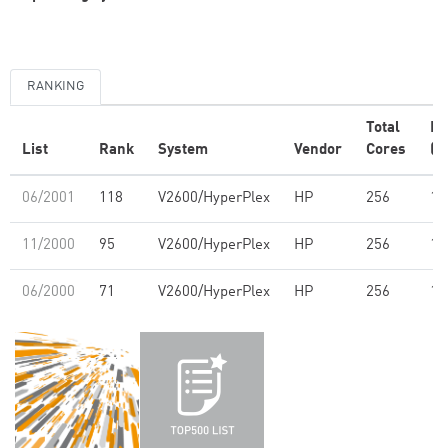
RANKING
Total
R
List
Rank
System
Vendor
Cores
(G
06/2001
118
V2600/HyperPlex
HP
256
19
11/2000
95
V2600/HyperPlex
HP
256
19
06/2000
71
V2600/HyperPlex
HP
256
18