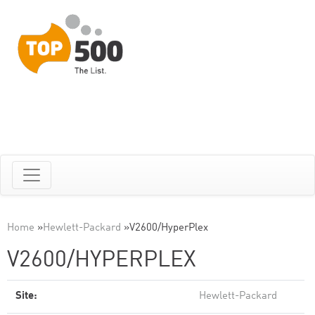
Home
»
Hewlett-Packard
»
V2600/HyperPlex
V2600/HYPERPLEX
Site:
Hewlett-Packard