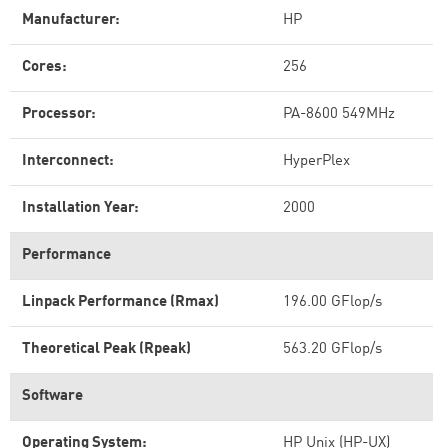
Manufacturer:
HP
Cores:
256
Processor:
PA-8600 549MHz
Interconnect:
HyperPlex
Installation Year:
2000
Performance
Linpack Performance (Rmax)
196.00 GFlop/s
Theoretical Peak (Rpeak)
563.20 GFlop/s
Software
Operating System:
HP Unix (HP-UX)