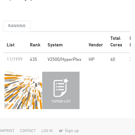
RANKING
Total
R
List
Rank
System
Vendor
Cores
(G
11/1999
435
V2500/HyperPlex
HP
40
36
or
Sign up
IMPRINT
CONTACT
LOG IN