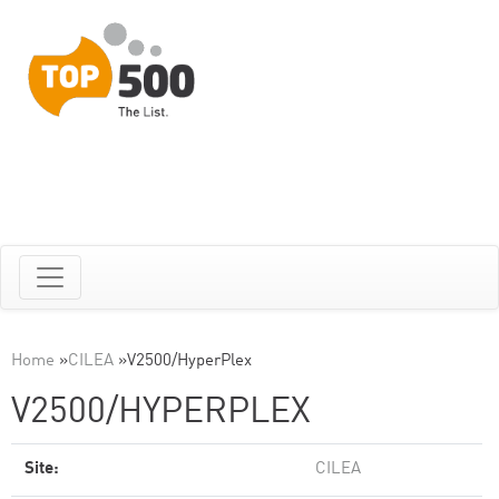
Home
»
CILEA
»
V2500/HyperPlex
V2500/HYPERPLEX
Site:
CILEA