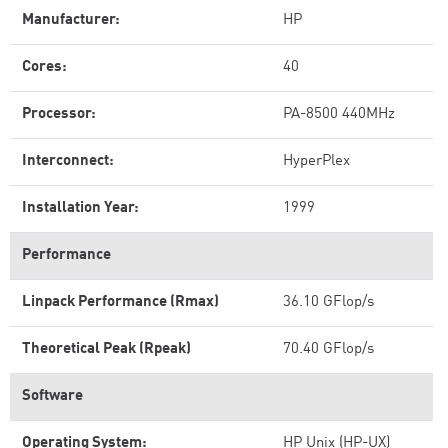
Manufacturer:
HP
Cores:
40
Processor:
PA-8500 440MHz
Interconnect:
HyperPlex
Installation Year:
1999
Performance
Linpack Performance (Rmax)
36.10 GFlop/s
Theoretical Peak (Rpeak)
70.40 GFlop/s
Software
Operating System:
HP Unix (HP-UX)