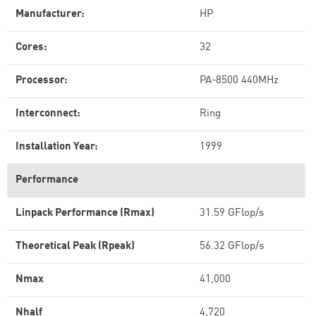
Manufacturer:
HP
Cores:
32
Processor:
PA-8500 440MHz
Interconnect:
Ring
Installation Year:
1999
Performance
Linpack Performance (Rmax)
31.59 GFlop/s
Theoretical Peak (Rpeak)
56.32 GFlop/s
Nmax
41,000
Nhalf
4,720