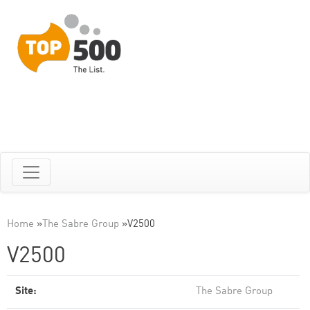
Home
»
The Sabre Group
»
V2500
V2500
Site:
The Sabre Group