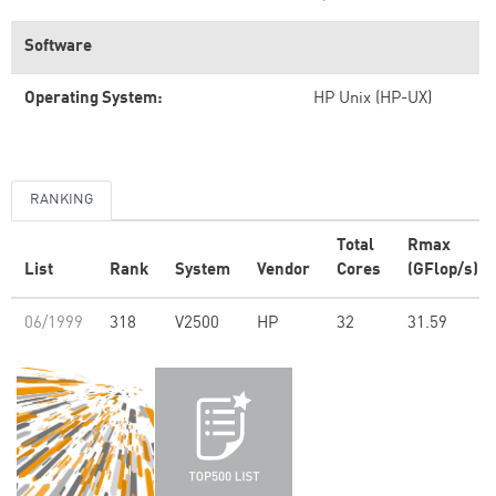
Software
Operating System:
HP Unix (HP-UX)
RANKING
Total
Rmax
List
Rank
System
Vendor
Cores
(GFlop/s)
06/1999
318
V2500
HP
32
31.59