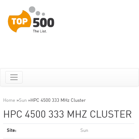
Home
»
Sun
»
HPC 4500 333 MHz Cluster
HPC 4500 333 MHZ CLUSTER
Site:
Sun