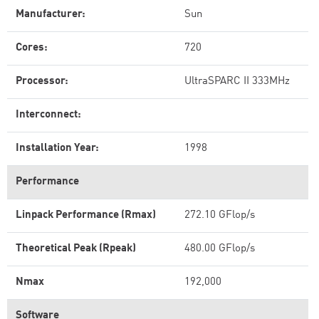
Manufacturer:
Sun
Cores:
720
Processor:
UltraSPARC II 333MHz
Interconnect:
Installation Year:
1998
Performance
Linpack Performance (Rmax)
272.10 GFlop/s
Theoretical Peak (Rpeak)
480.00 GFlop/s
Nmax
192,000
Software