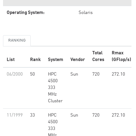
Operating System:
Solaris
RANKING
Total
Rmax
List
Rank
System
Vendor
Cores
(GFlop/s)
06/2000
50
HPC
Sun
720
272.10
4500
333
MHz
Cluster
11/1999
33
HPC
Sun
720
272.10
4500
333
MHz