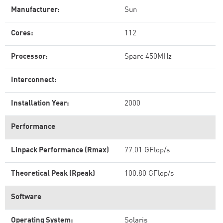
Manufacturer:
Sun
Cores:
112
Processor:
Sparc 450MHz
Interconnect:
Installation Year:
2000
Performance
Linpack Performance (Rmax)
77.01 GFlop/s
Theoretical Peak (Rpeak)
100.80 GFlop/s
Software
Operating System:
Solaris