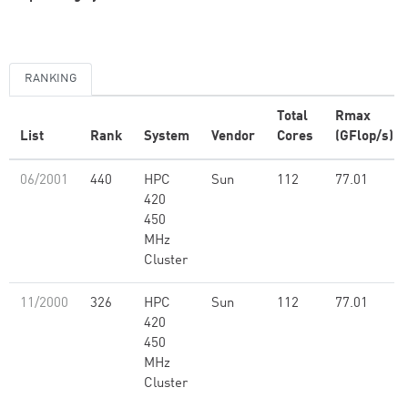
RANKING
Total
Rmax
List
Rank
System
Vendor
Cores
(GFlop/s)
06/2001
440
HPC
Sun
112
77.01
420
450
MHz
Cluster
11/2000
326
HPC
Sun
112
77.01
420
450
MHz
Cluster