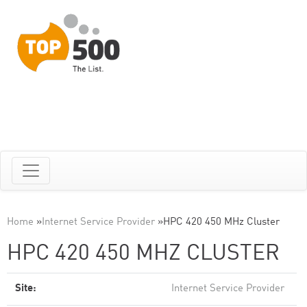
Home
»
Internet Service Provider
»
HPC 420 450 MHz Cluster
HPC 420 450 MHZ CLUSTER
Site:
Internet Service Provider