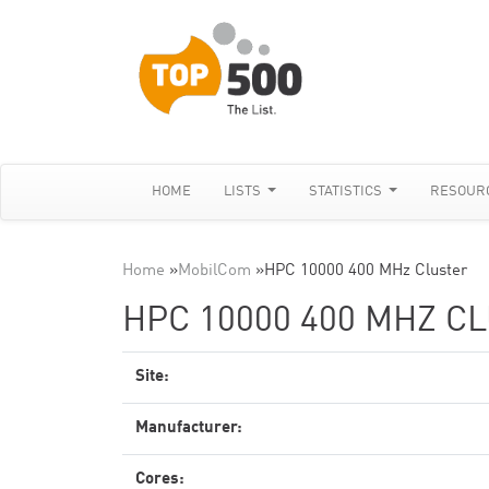
HOME
LISTS
STATISTICS
RESOUR
Home
»
MobilCom
»
HPC 10000 400 MHz Cluster
HPC 10000 400 MHZ C
Site:
Manufacturer:
Cores: