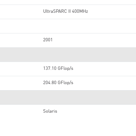
UltraSPARC II 400MHz
2001
137.10 GFlop/s
204.80 GFlop/s
Solaris