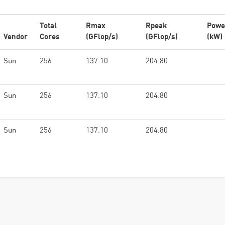
Total
Rmax
Rpeak
Powe
Vendor
Cores
(GFlop/s)
(GFlop/s)
(kW)
Sun
256
137.10
204.80
Sun
256
137.10
204.80
Sun
256
137.10
204.80