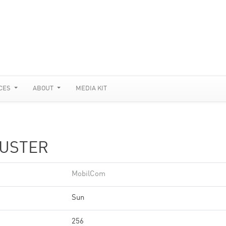
CES
ABOUT
MEDIA KIT
LUSTER
MobilCom
Sun
256