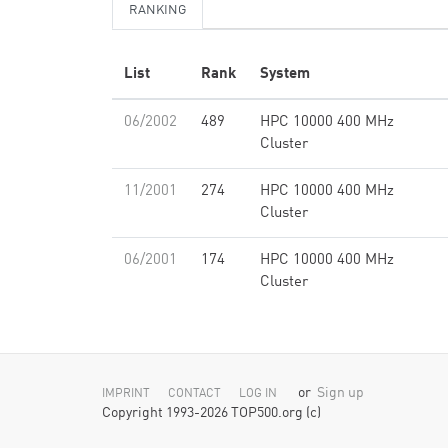
RANKING
List
Rank
System
06/2002
489
HPC 10000 400 MHz
Cluster
11/2001
274
HPC 10000 400 MHz
Cluster
06/2001
174
HPC 10000 400 MHz
Cluster
or
Sign up
IMPRINT
CONTACT
LOG IN
Copyright 1993-2026 TOP500.org (c)