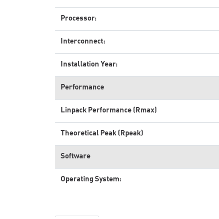
Processor:
Interconnect:
Installation Year:
Performance
Linpack Performance (Rmax)
Theoretical Peak (Rpeak)
Software
Operating System: