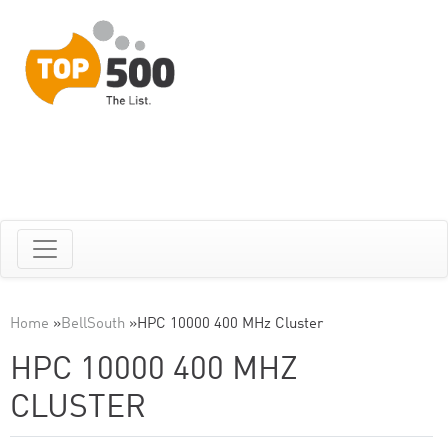
Home
»
BellSouth
»
HPC 10000 400 MHz Cluster
HPC 10000 400 MHZ
CLUSTER