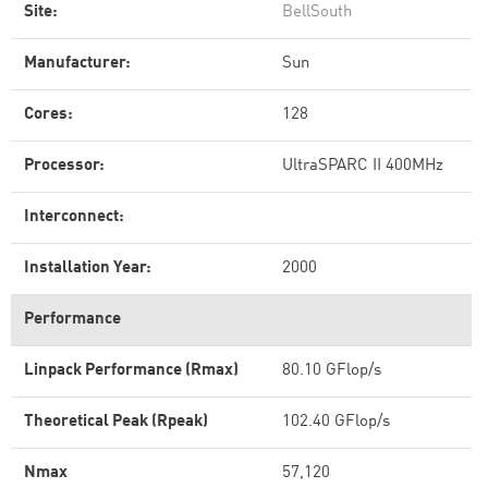
Site:
BellSouth
Manufacturer:
Sun
Cores:
128
Processor:
UltraSPARC II 400MHz
Interconnect:
Installation Year:
2000
Performance
Linpack Performance (Rmax)
80.10 GFlop/s
Theoretical Peak (Rpeak)
102.40 GFlop/s
Nmax
57,120