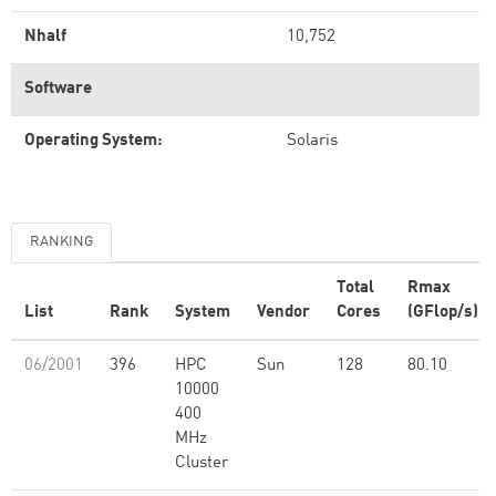
Nhalf
10,752
Software
Operating System:
Solaris
RANKING
Total
Rmax
List
Rank
System
Vendor
Cores
(GFlop/s)
06/2001
396
HPC
Sun
128
80.10
10000
400
MHz
Cluster