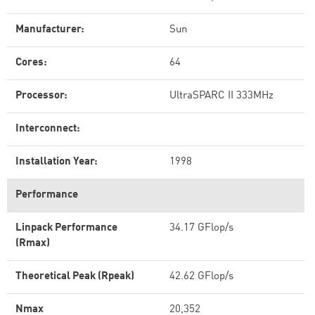
Manufacturer:
Sun
Cores:
64
Processor:
UltraSPARC II 333MHz
Interconnect:
Installation Year:
1998
Performance
Linpack Performance
34.17 GFlop/s
(Rmax)
Theoretical Peak (Rpeak)
42.62 GFlop/s
Nmax
20,352