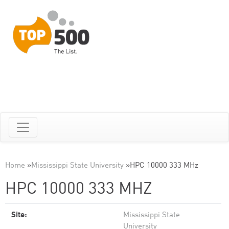
Home
»
Mississippi State University
»
HPC 10000 333 MHz
HPC 10000 333 MHZ
Site:
Mississippi State
University