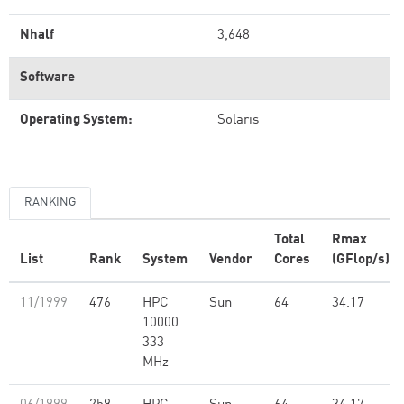
Nhalf
3,648
Software
Operating System:
Solaris
RANKING
Total
Rmax
List
Rank
System
Vendor
Cores
(GFlop/s)
11/1999
476
HPC
Sun
64
34.17
10000
333
MHz