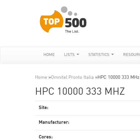
HOME
LISTS
STATISTICS
RESOUR
Home
»
Omnitel Pronto Italia
»
HPC 10000 333 MHz
HPC 10000 333 MHZ
Site:
Manufacturer:
Cores: