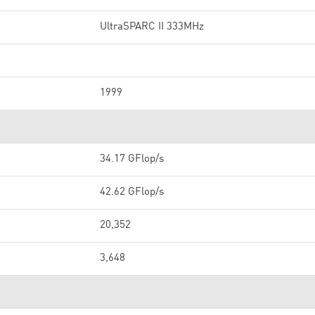
UltraSPARC II 333MHz
1999
34.17 GFlop/s
42.62 GFlop/s
20,352
3,648