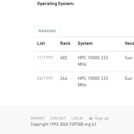
Operating System:
RANKING
List
Rank
System
Ven
11/1999
482
HPC 10000 333
Sun
MHz
06/1999
264
HPC 10000 333
Sun
MHz
or
Sign up
IMPRINT
CONTACT
LOG IN
Copyright 1993-2026 TOP500.org (c)