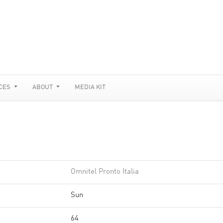
CES
ABOUT
MEDIA KIT
Omnitel Pronto Italia
Sun
64