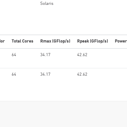
Solaris
dor
Total Cores
Rmax (GFlop/s)
Rpeak (GFlop/s)
Power
64
34.17
42.62
64
34.17
42.62