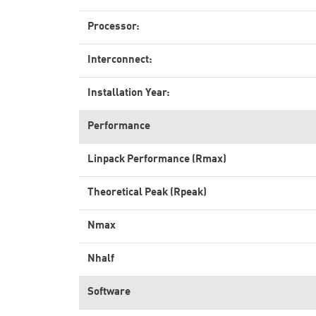
Processor:
Interconnect:
Installation Year:
Performance
Linpack Performance (Rmax)
Theoretical Peak (Rpeak)
Nmax
Nhalf
Software