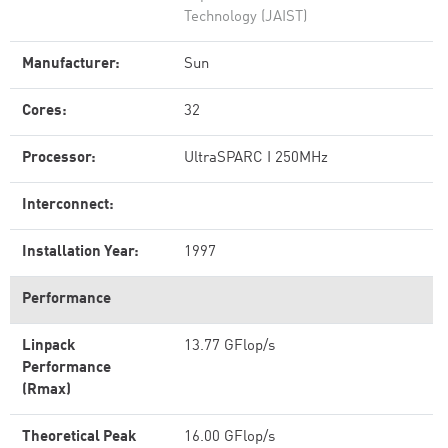
Technology (JAIST)
Manufacturer:
Sun
Cores:
32
Processor:
UltraSPARC I 250MHz
Interconnect:
Installation Year:
1997
Performance
Linpack
13.77 GFlop/s
Performance
(Rmax)
Theoretical Peak
16.00 GFlop/s