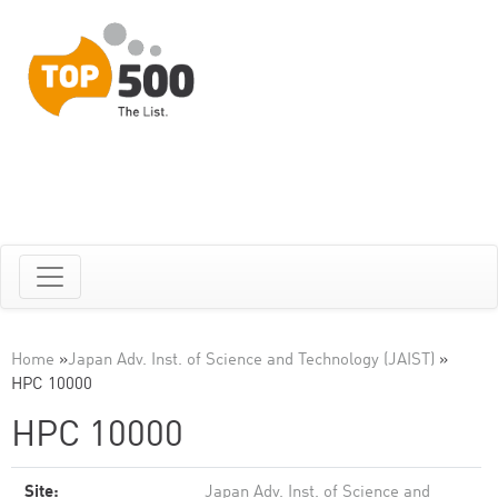
Home
»
Japan Adv. Inst. of Science and Technology (JAIST)
»
HPC 10000
HPC 10000
Site:
Japan Adv. Inst. of Science and