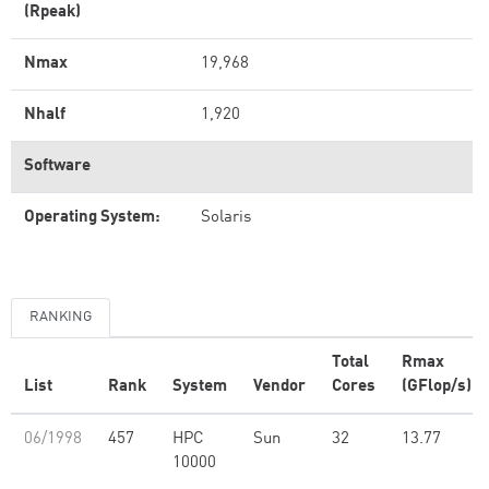
(Rpeak)
Nmax
19,968
Nhalf
1,920
Software
Operating System:
Solaris
RANKING
Total
Rmax
List
Rank
System
Vendor
Cores
(GFlop/s)
06/1998
457
HPC
Sun
32
13.77
10000