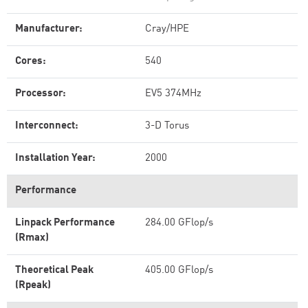
Manufacturer:
Cray/HPE
Cores:
540
Processor:
EV5 374MHz
Interconnect:
3-D Torus
Installation Year:
2000
Performance
Linpack Performance
284.00 GFlop/s
(Rmax)
Theoretical Peak
405.00 GFlop/s
(Rpeak)