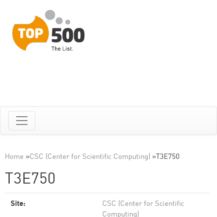
Home
»
CSC (Center for Scientific Computing)
»
T3E750
T3E750
Site:
CSC (Center for Scientific
Computing)