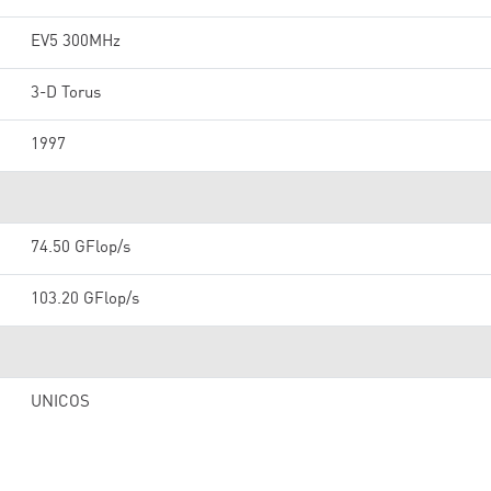
EV5 300MHz
3-D Torus
1997
74.50 GFlop/s
103.20 GFlop/s
UNICOS