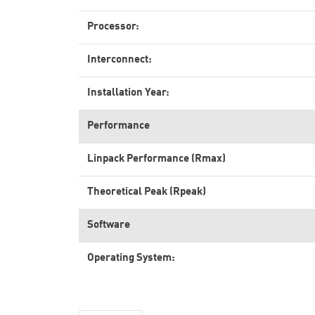
Processor:
Interconnect:
Installation Year:
Performance
Linpack Performance (Rmax)
Theoretical Peak (Rpeak)
Software
Operating System: