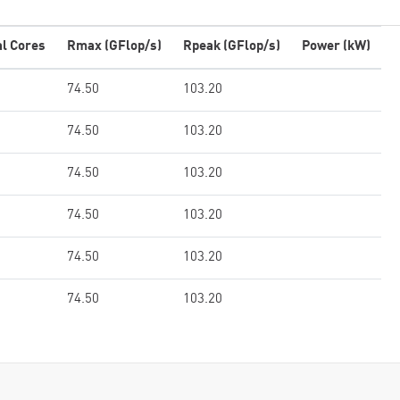
al Cores
Rmax (GFlop/s)
Rpeak (GFlop/s)
Power (kW)
74.50
103.20
74.50
103.20
74.50
103.20
74.50
103.20
74.50
103.20
74.50
103.20