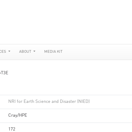
CES
ABOUT
MEDIA KIT
»
T3E
NRI for Earth Science and Disaster (NIED)
Cray/HPE
172