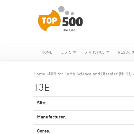
HOME
LISTS
STATISTICS
RESOUR
Home
»
NRI for Earth Science and Disaster (NIED)
T3E
Site:
Manufacturer:
Cores: