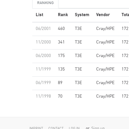
RANKING
List
Rank
System
Vendor
Tot
06/2001
460
T3E
Cray/HPE
172
11/2000
341
T3E
Cray/HPE
172
06/2000
175
T3E
Cray/HPE
172
11/1999
135
T3E
Cray/HPE
172
06/1999
89
T3E
Cray/HPE
172
11/1998
70
T3E
Cray/HPE
172
or
Sign up
IMPRINT
CONTACT
LOG IN