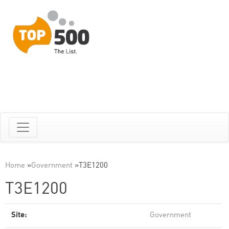
Home
»
Government
»
T3E1200
T3E1200
Site:
Government