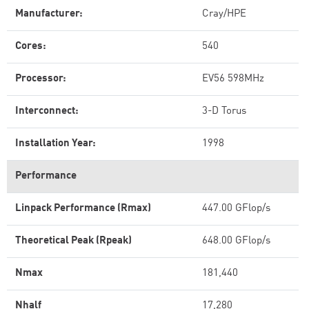
Manufacturer:
Cray/HPE
Cores:
540
Processor:
EV56 598MHz
Interconnect:
3-D Torus
Installation Year:
1998
Performance
Linpack Performance (Rmax)
447.00 GFlop/s
Theoretical Peak (Rpeak)
648.00 GFlop/s
Nmax
181,440
Nhalf
17,280