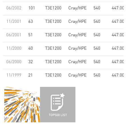
06/2002
101
T3E1200
Cray/HPE
540
447.00
11/2001
63
T3E1200
Cray/HPE
540
447.00
06/2001
51
T3E1200
Cray/HPE
540
447.00
11/2000
40
T3E1200
Cray/HPE
540
447.00
06/2000
32
T3E1200
Cray/HPE
540
447.00
11/1999
21
T3E1200
Cray/HPE
540
447.00