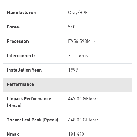
Manufacturer:
Cray/HPE
Cores:
540
Processor:
EV56 598MHz
Interconnect:
3-D Torus
Installation Year:
1999
Performance
Linpack Performance
447.00 GFlop/s
(Rmax)
Theoretical Peak (Rpeak)
648.00 GFlop/s
Nmax
181,440