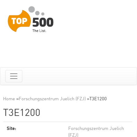
Home
»
Forschungszentrum Juelich (FZJ)
»
T3E1200
T3E1200
Site:
Forschungszentrum Juelich
(FZJ)