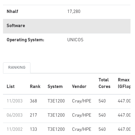
Nhalf
17,280
Software
Operating System:
UNICOS
RANKING
Total
Rmax
List
Rank
System
Vendor
Cores
(GFlop/s
11/2003
368
T3E1200
Cray/HPE
540
447.00
06/2003
217
T3E1200
Cray/HPE
540
447.00
11/2002
133
T3E1200
Cray/HPE
540
447.00