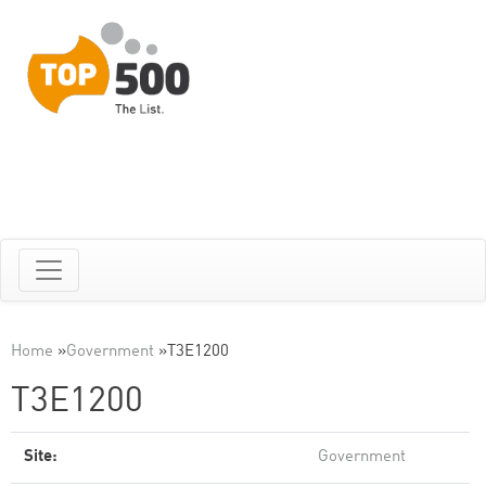
Home
»
Government
»
T3E1200
T3E1200
Site:
Government