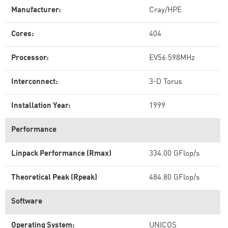
Manufacturer:
Cray/HPE
Cores:
404
Processor:
EV56 598MHz
Interconnect:
3-D Torus
Installation Year:
1999
Performance
Linpack Performance (Rmax)
334.00 GFlop/s
Theoretical Peak (Rpeak)
484.80 GFlop/s
Software
Operating System:
UNICOS