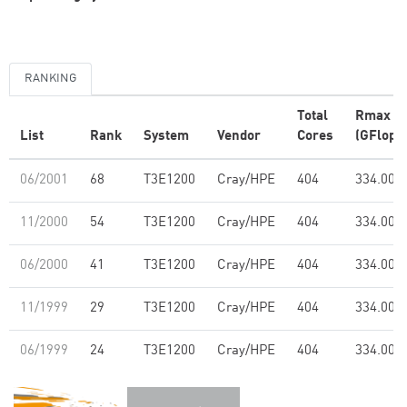
RANKING
Total
Rmax
List
Rank
System
Vendor
Cores
(GFlop/s
06/2001
68
T3E1200
Cray/HPE
404
334.00
11/2000
54
T3E1200
Cray/HPE
404
334.00
06/2000
41
T3E1200
Cray/HPE
404
334.00
11/1999
29
T3E1200
Cray/HPE
404
334.00
06/1999
24
T3E1200
Cray/HPE
404
334.00