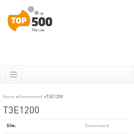
Home
»
Government
»
T3E1200
T3E1200
Site:
Government