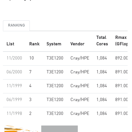
RANKING
Total
Rmax
List
Rank
System
Vendor
Cores
(GFlop/s
11/2000
10
T3E1200
Cray/HPE
1,084
892.00
06/2000
7
T3E1200
Cray/HPE
1,084
891.00
11/1999
4
T3E1200
Cray/HPE
1,084
891.00
06/1999
3
T3E1200
Cray/HPE
1,084
891.00
11/1998
2
T3E1200
Cray/HPE
1,084
891.00