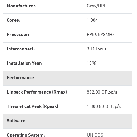
Manufacturer:
Cray/HPE
Cores:
1,084
Processor:
EV56 598MHz
Interconnect:
3-D Torus
Installation Year:
1998
Performance
Linpack Performance (Rmax)
892.00 GFlop/s
Theoretical Peak (Rpeak)
1,300.80 GFlop/s
Software
Operating System:
UNICOS