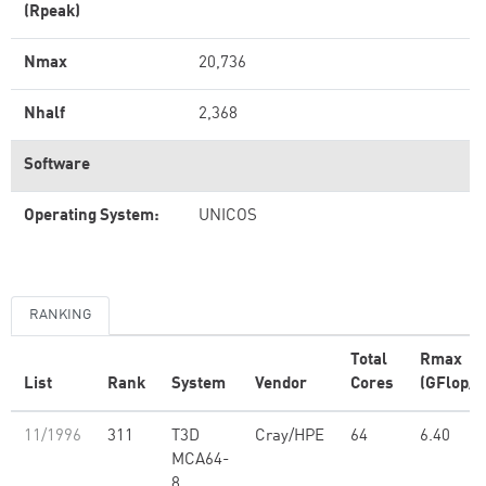
(Rpeak)
Nmax
20,736
Nhalf
2,368
Software
Operating System:
UNICOS
RANKING
Total
Rmax
List
Rank
System
Vendor
Cores
(GFlop/s
11/1996
311
T3D
Cray/HPE
64
6.40
MCA64-
8