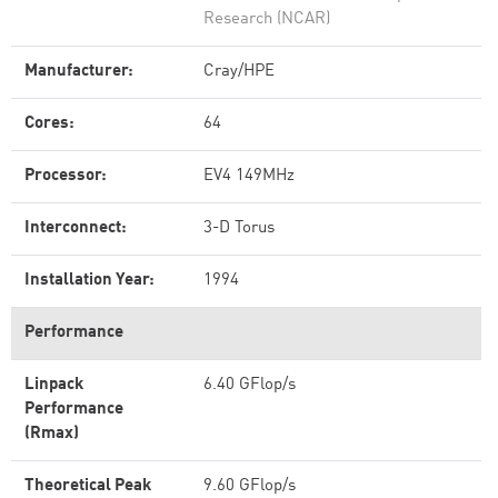
Research (NCAR)
Manufacturer:
Cray/HPE
Cores:
64
Processor:
EV4 149MHz
Interconnect:
3-D Torus
Installation Year:
1994
Performance
Linpack
6.40 GFlop/s
Performance
(Rmax)
Theoretical Peak
9.60 GFlop/s