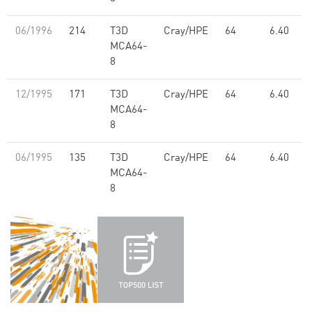
06/1996
214
T3D
Cray/HPE
64
6.40
MCA64-
8
12/1995
171
T3D
Cray/HPE
64
6.40
MCA64-
8
06/1995
135
T3D
Cray/HPE
64
6.40
MCA64-
8