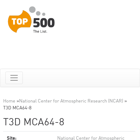
Home
»
National Center for Atmospheric Research (NCAR)
»
T3D MCA64-8
T3D MCA64-8
Site:
National Center for Atmospheric