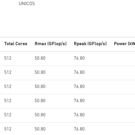
UNICOS
Total Cores
Rmax (GFlop/s)
Rpeak (GFlop/s)
Power (kW
512
50.80
76.80
512
50.80
76.80
512
50.80
76.80
512
50.80
76.80
512
50.80
76.80
512
50.80
76.80