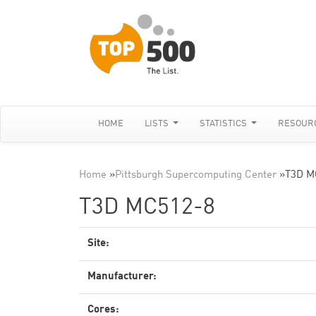
HOME
LISTS
STATISTICS
RESOUR
Home
»
Pittsburgh Supercomputing Center
»
T3D M
T3D MC512-8
Site:
Manufacturer:
Cores: