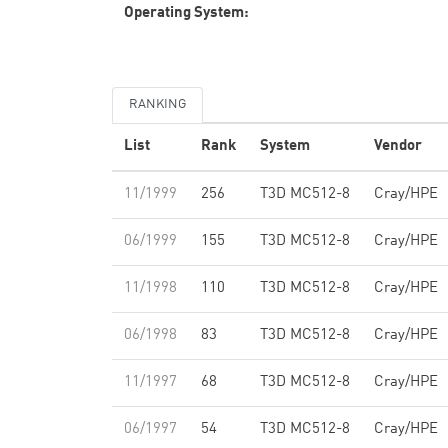
Operating System:
RANKING
List
Rank
System
Vendor
11/1999
256
T3D MC512-8
Cray/HPE
06/1999
155
T3D MC512-8
Cray/HPE
11/1998
110
T3D MC512-8
Cray/HPE
06/1998
83
T3D MC512-8
Cray/HPE
11/1997
68
T3D MC512-8
Cray/HPE
06/1997
54
T3D MC512-8
Cray/HPE