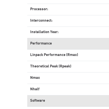
Processor:
Interconnect:
Installation Year:
Performance
Linpack Performance (Rmax)
Theoretical Peak (Rpeak)
Nmax
Nhalf
Software