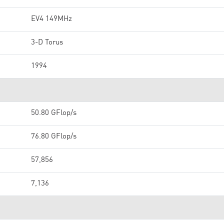
EV4 149MHz
3-D Torus
1994
50.80 GFlop/s
76.80 GFlop/s
57,856
7,136