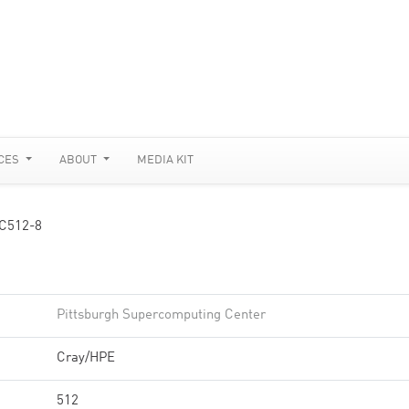
CES
ABOUT
MEDIA KIT
C512-8
Pittsburgh Supercomputing Center
Cray/HPE
512