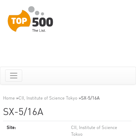
Home
»
CII, Institute of Science Tokyo
»
SX-5/16A
SX-5/16A
Site:
CII, Institute of Science
Tokyo