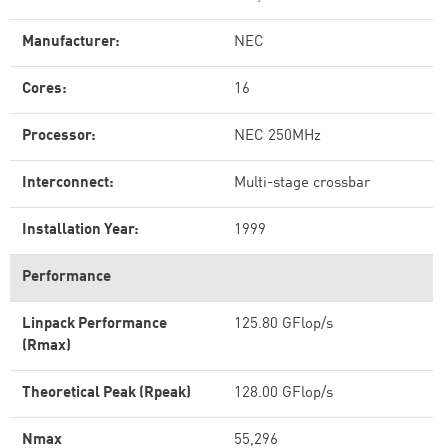
Manufacturer:
NEC
Cores:
16
Processor:
NEC 250MHz
Interconnect:
Multi-stage crossbar
Installation Year:
1999
Performance
Linpack Performance
125.80 GFlop/s
(Rmax)
Theoretical Peak (Rpeak)
128.00 GFlop/s
Nmax
55,296