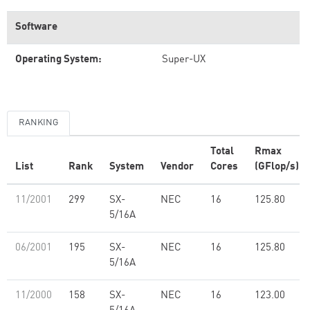
Software
Operating System:
Super-UX
RANKING
Total
Rmax
List
Rank
System
Vendor
Cores
(GFlop/s)
11/2001
299
SX-
NEC
16
125.80
5/16A
06/2001
195
SX-
NEC
16
125.80
5/16A
11/2000
158
SX-
NEC
16
123.00