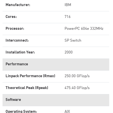
Manufacturer:
IBM
Cores:
716
Processor:
PowerPC 604e 332MHz
Interconnect:
SP Switch
Installation Year:
2000
Performance
Linpack Performance (Rmax)
250.00 GFlop/s
Theoretical Peak (Rpeak)
475.40 GFlop/s
Software
Operating System:
AIX