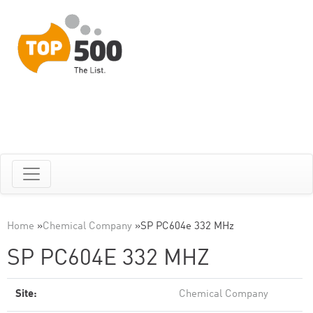
Home
»
Chemical Company
»
SP PC604e 332 MHz
SP PC604E 332 MHZ
Site:
Chemical Company