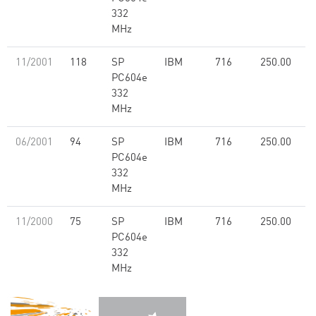
332
MHz
11/2001
118
SP
IBM
716
250.00
PC604e
332
MHz
06/2001
94
SP
IBM
716
250.00
PC604e
332
MHz
11/2000
75
SP
IBM
716
250.00
PC604e
332
MHz