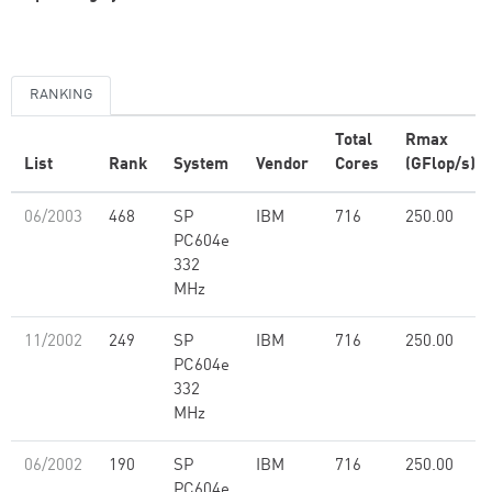
RANKING
Total
Rmax
List
Rank
System
Vendor
Cores
(GFlop/s)
06/2003
468
SP
IBM
716
250.00
PC604e
332
MHz
11/2002
249
SP
IBM
716
250.00
PC604e
332
MHz
06/2002
190
SP
IBM
716
250.00
PC604e