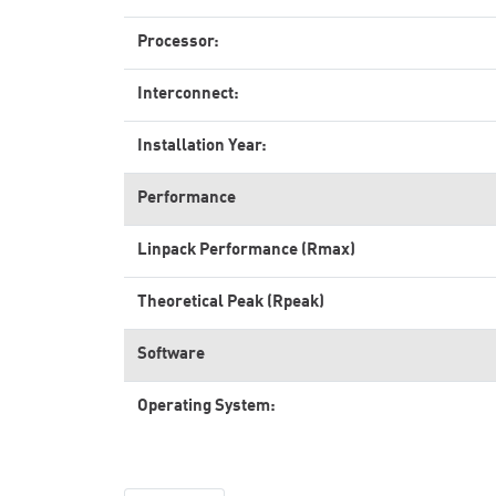
Processor:
Interconnect:
Installation Year:
Performance
Linpack Performance (Rmax)
Theoretical Peak (Rpeak)
Software
Operating System: