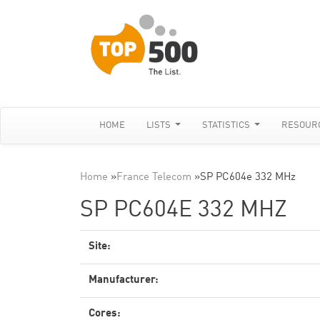
HOME
LISTS
STATISTICS
RESOUR
Home
»
France Telecom
»
SP PC604e 332 MHz
SP PC604E 332 MHZ
Site:
Manufacturer:
Cores: