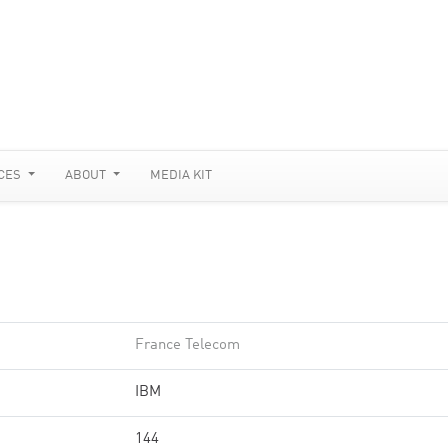
CES
ABOUT
MEDIA KIT
France Telecom
IBM
144