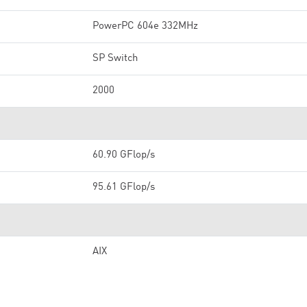
PowerPC 604e 332MHz
SP Switch
2000
60.90 GFlop/s
95.61 GFlop/s
AIX