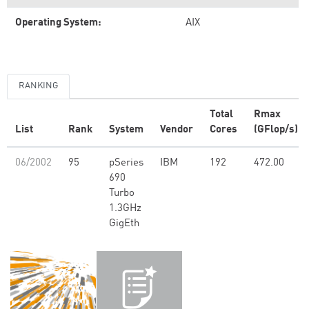
Operating System:
AIX
RANKING
Total
Rmax
List
Rank
System
Vendor
Cores
(GFlop/s)
06/2002
95
pSeries
IBM
192
472.00
690
Turbo
1.3GHz
GigEth