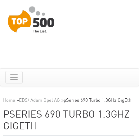
Home
»
EDS/ Adam Opel AG
»
pSeries 690 Turbo 1.3GHz GigEth
PSERIES 690 TURBO 1.3GHZ
GIGETH