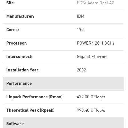
Site:
EDS/ Adam Opel AG
Manufacturer:
IBM
Cores:
192
Processor:
POWER4 2C 1.3GHz
Interconnect:
Gigabit Ethernet
Installation Year:
2002
Performance
Linpack Performance (Rmax)
472.00 GFlop/s
Theoretical Peak (Rpeak)
998.40 GFlop/s
Software