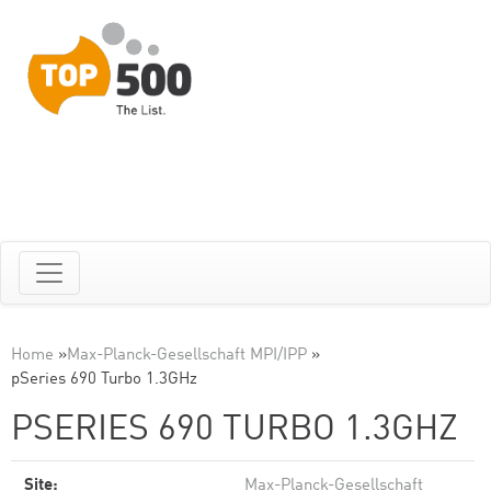
Home
»
Max-Planck-Gesellschaft MPI/IPP
»
pSeries 690 Turbo 1.3GHz
PSERIES 690 TURBO 1.3GHZ
Site:
Max-Planck-Gesellschaft