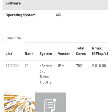
Software
Operating System:
AIX
RANKING
Total
Rmax
List
Rank
System
Vendor
Cores
(GFlop/s)
11/2002
21
pSeries
IBM
752
2,010.00
690
Turbo
1.3GHz