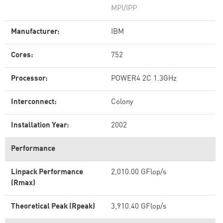
MPI/IPP
Manufacturer:
IBM
Cores:
752
Processor:
POWER4 2C 1.3GHz
Interconnect:
Colony
Installation Year:
2002
Performance
Linpack Performance
2,010.00 GFlop/s
(Rmax)
Theoretical Peak (Rpeak)
3,910.40 GFlop/s