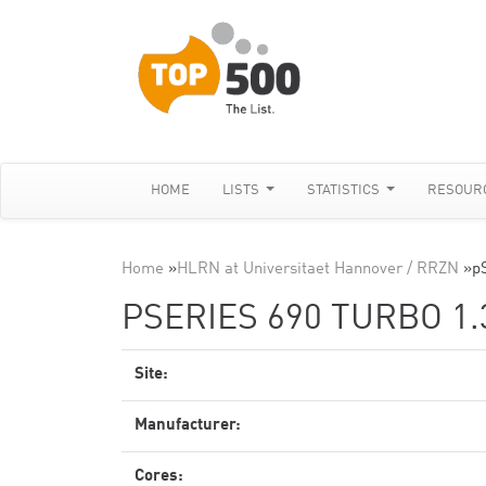
HOME
LISTS
STATISTICS
RESOUR
Home
»
HLRN at Universitaet Hannover / RRZN
»
p
PSERIES 690 TURBO 1
Site:
Manufacturer:
Cores: