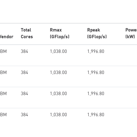
Total
Rmax
Rpeak
Powe
Vendor
Cores
(GFlop/s)
(GFlop/s)
(kW)
IBM
384
1,038.00
1,996.80
IBM
384
1,038.00
1,996.80
IBM
384
1,038.00
1,996.80
IBM
384
1,038.00
1,996.80