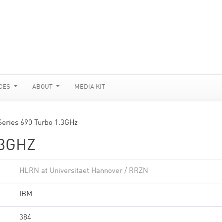
CES
ABOUT
MEDIA KIT
Series 690 Turbo 1.3GHz
.3GHZ
HLRN at Universitaet Hannover / RRZN
IBM
384