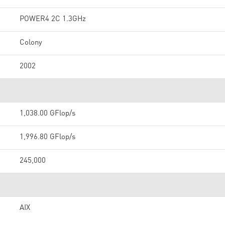
POWER4 2C 1.3GHz
Colony
2002
1,038.00 GFlop/s
1,996.80 GFlop/s
245,000
AIX