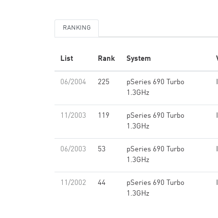
RANKING
List
Rank
System
06/2004
225
pSeries 690 Turbo
1.3GHz
11/2003
119
pSeries 690 Turbo
1.3GHz
06/2003
53
pSeries 690 Turbo
1.3GHz
11/2002
44
pSeries 690 Turbo
1.3GHz