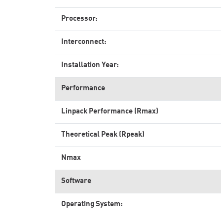
Processor:
Interconnect:
Installation Year:
Performance
Linpack Performance (Rmax)
Theoretical Peak (Rpeak)
Nmax
Software
Operating System: