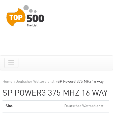
Home
»
Deutscher Wetterdienst
»
SP Power3 375 MHz 16 way
SP POWER3 375 MHZ 16 WAY
Site:
Deutscher Wetterdienst