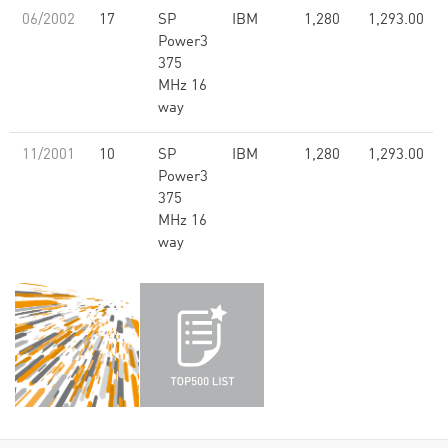
06/2002
17
SP
IBM
1,280
1,293.00
Power3
375
MHz 16
way
11/2001
10
SP
IBM
1,280
1,293.00
Power3
375
MHz 16
way