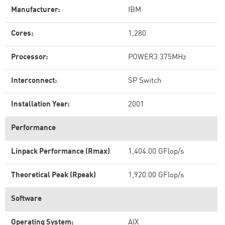
Manufacturer:
IBM
Cores:
1,280
Processor:
POWER3 375MHz
Interconnect:
SP Switch
Installation Year:
2001
Performance
Linpack Performance (Rmax)
1,404.00 GFlop/s
Theoretical Peak (Rpeak)
1,920.00 GFlop/s
Software
Operating System:
AIX