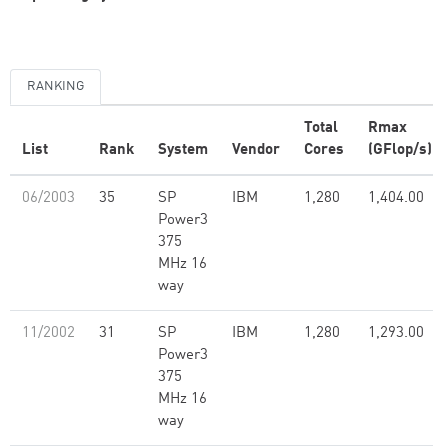
RANKING
Total
Rmax
List
Rank
System
Vendor
Cores
(GFlop/s)
06/2003
35
SP
IBM
1,280
1,404.00
Power3
375
MHz 16
way
11/2002
31
SP
IBM
1,280
1,293.00
Power3
375
MHz 16
way