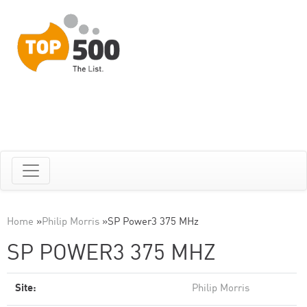
Home
»
Philip Morris
»
SP Power3 375 MHz
SP POWER3 375 MHZ
Site:
Philip Morris