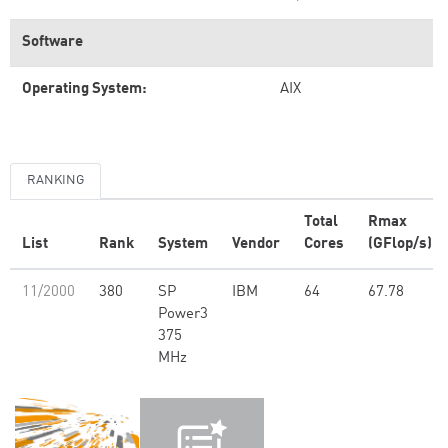
Software
Operating System:
AIX
RANKING
Total
Rmax
List
Rank
System
Vendor
Cores
(GFlop/s)
11/2000
380
SP
IBM
64
67.78
Power3
375
MHz