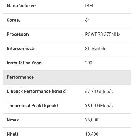
Manufacturer:
IBM
Cores:
64
Processor:
POWER3 375MHz
Interconnect:
SP Switch
Installation Year:
2000
Performance
Linpack Performance (Rmax)
67.78 GFlop/s
Theoretical Peak (Rpeak)
96.00 GFlop/s
Nmax
76,000
Nhalf
10,400